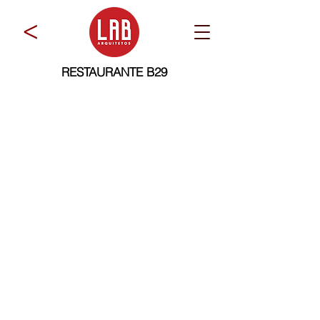
>
RESTAURANTE B29